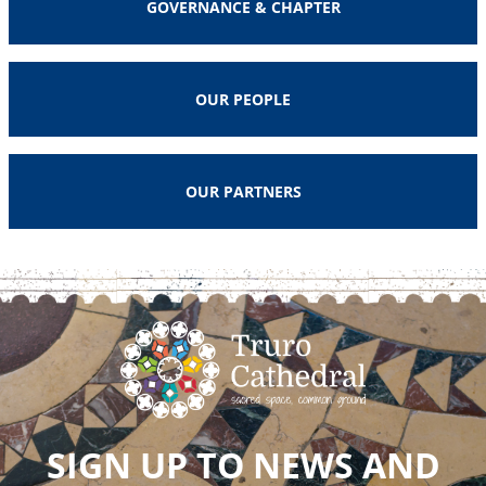
GOVERNANCE & CHAPTER
OUR PEOPLE
OUR PARTNERS
SIGN UP TO NEWS AND