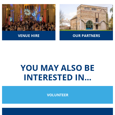
VENUE HIRE
OUR PARTNERS
YOU MAY ALSO BE
INTERESTED IN...
VOLUNTEER