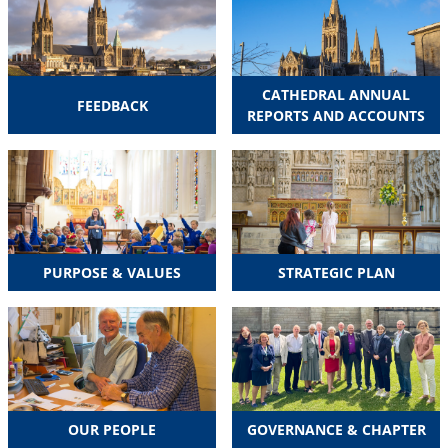
CATHEDRAL ANNUAL
FEEDBACK
REPORTS AND ACCOUNTS
PURPOSE & VALUES
STRATEGIC PLAN
OUR PEOPLE
GOVERNANCE & CHAPTER