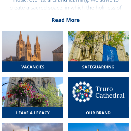
create a sacred space, in which the holiness of
God is encountered in an open and inclusive way,
Read More
and offer common ground, where issues shared
by the whole of humanity can be explored. Here in
the about us section you can find out all about
our aims, values and the people that make Truro
Cathedral.
VACANCIES
SAFEGUARDING
LEAVE A LEGACY
OUR BRAND