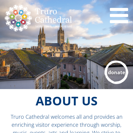
donate
ABOUT US
Truro Cathedral welcomes all and provides an
enriching visitor experience through worship,
music, events, arts and learning. We strive to