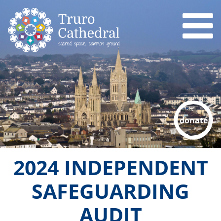
donate
2024 INDEPENDENT
SAFEGUARDING
AUDIT