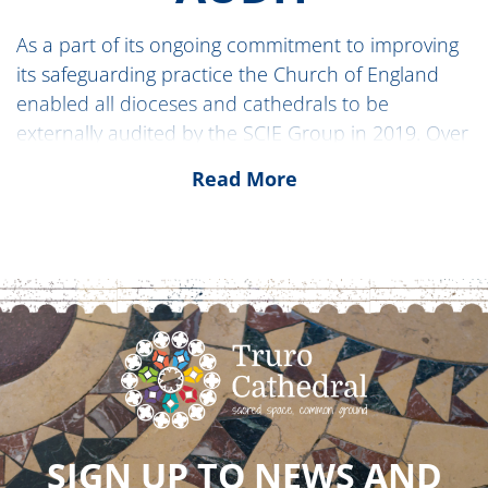
As a part of its ongoing commitment to improving
its safeguarding practice the Church of England
enabled all dioceses and cathedrals to be
externally audited by the SCIE Group in 2019. Over
late 2023 and 2024 the Diocese of Truro and Truro
Read More
Cathedral were audited by the
INEQE group
.
A transparent, 360-degree process, INEQE also
offered several surveys to help people express
their views on their experience of local
safeguarding practice.
The
Audit Report
and response by the diocese
and cathedral can be found on the news page
here:
SIGN UP TO NEWS AND
INDEPENDENT SAFEGUARDING AUDIT – THE DI