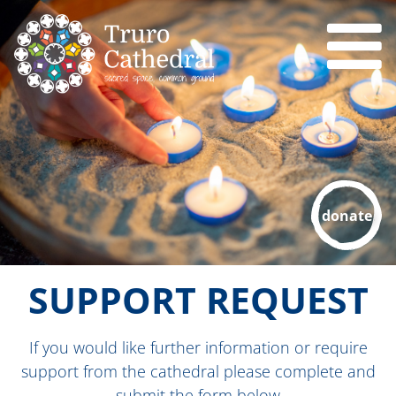
donate
SUPPORT REQUEST
If you would like further information or require
support from the cathedral please complete and
submit the form below