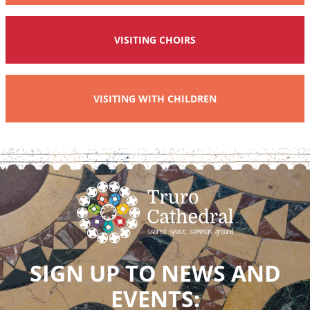
VISITING CHOIRS
VISITING WITH CHILDREN
SIGN UP TO NEWS AND
EVENTS: