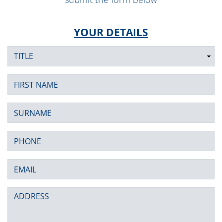
YOUR DETAILS
Title
First Name
Surname
Phone
Email
Address