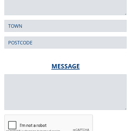
Town
Postcode
MESSAGE