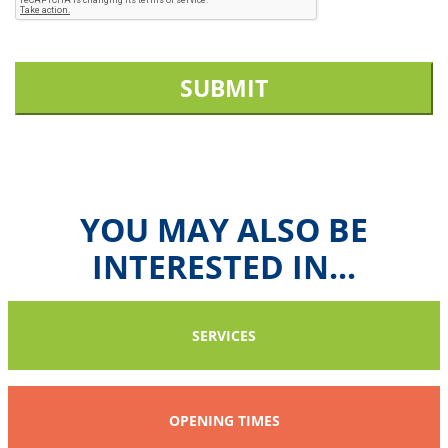
SUBMIT
YOU MAY ALSO BE
INTERESTED IN...
SERVICES
OPENING TIMES