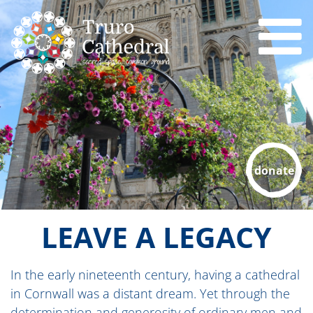
donate
LEAVE A LEGACY
In the early nineteenth century, having a cathedral
in Cornwall was a distant dream. Yet through the
determination and generosity of ordinary men and