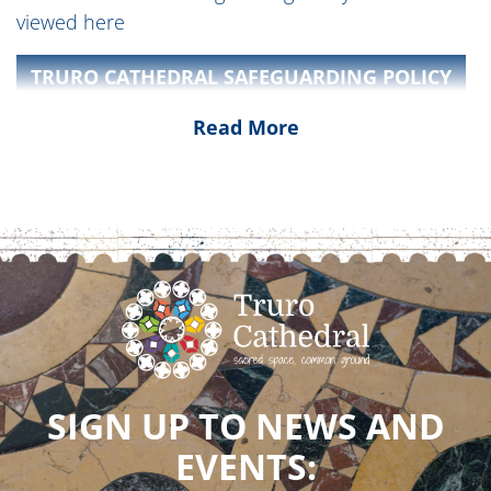
viewed here
TRURO CATHEDRAL SAFEGUARDING POLICY
Read More
Truro Diocese and Church of England National
Safeguarding information can be found on the
Truro Diocese website
NATIONAL SAFEGUARDING STANDARDS
SIGN UP TO NEWS AND
EVENTS: