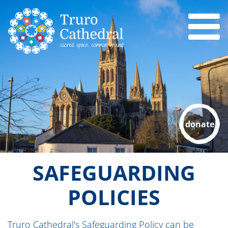
donate
SAFEGUARDING
POLICIES
Truro Cathedral's Safeguarding Policy can be