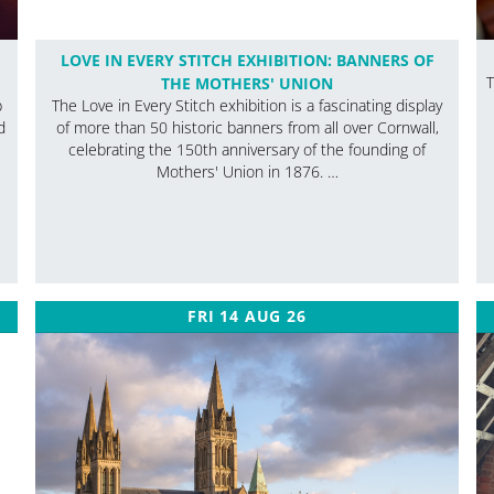
LOVE IN EVERY STITCH EXHIBITION: BANNERS OF
THE MOTHERS' UNION
T
p
The Love in Every Stitch exhibition is a fascinating display
d
of more than 50 historic banners from all over Cornwall,
celebrating the 150th anniversary of the founding of
Mothers' Union in 1876. …
FRI 14 AUG 26