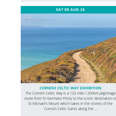
SAT 08 AUG 26
CORNISH CELTIC WAY EXHIBITION
The Cornish Celtic Way is a 125 mile / 200km pilgrimage
route from St Germans Priory to the iconic destination o
St Michael's Mount which takes in the stories of the
Cornish Celtic Saints along the …