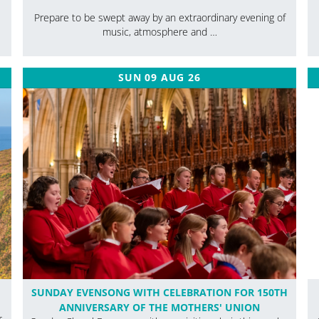
Prepare to be swept away by an extraordinary evening of
music, atmosphere and …
SUN 09 AUG 26
SUNDAY EVENSONG WITH CELEBRATION FOR 150TH
ANNIVERSARY OF THE MOTHERS' UNION