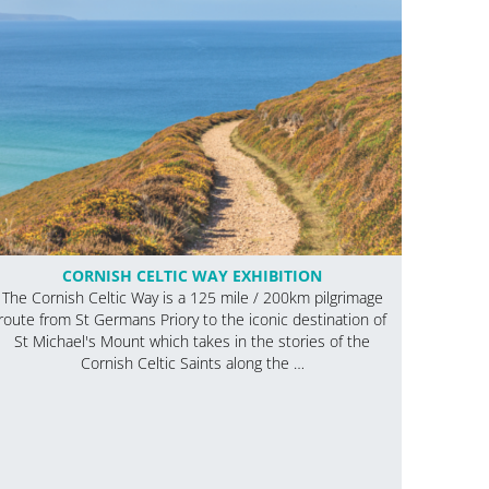
CORNISH CELTIC WAY EXHIBITION
The Cornish Celtic Way is a 125 mile / 200km pilgrimage
route from St Germans Priory to the iconic destination of
St Michael's Mount which takes in the stories of the
Cornish Celtic Saints along the …