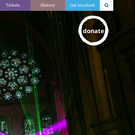
Tickets
History
Get Involved
donate