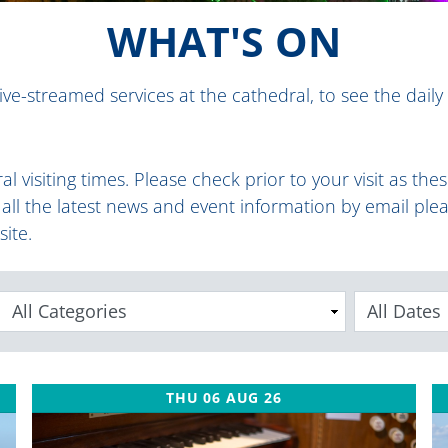
WHAT'S ON
ive-streamed services at the cathedral, to see the daily
al visiting times
.
Please check prior to your visit as th
e all the latest news and event information by email ple
site.
Categories
THU 06 AUG 26