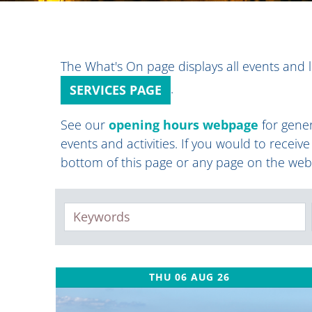
The What's On page displays all events and l
.
SERVICES PAGE
See our
opening hours webpage
for gener
events and activities. If you would to receiv
bottom of this page or any page on the web
Keywords
THU 06 AUG 26