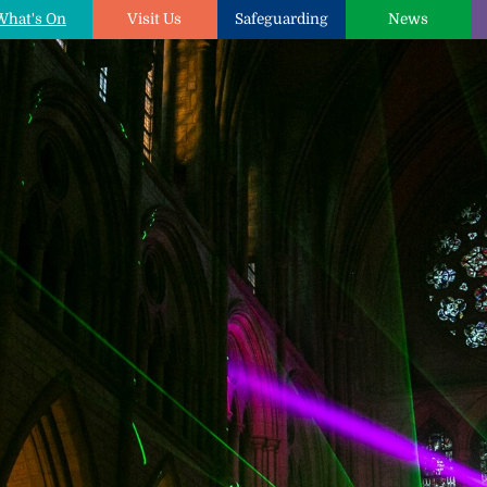
What's On
Visit Us
Safeguarding
News