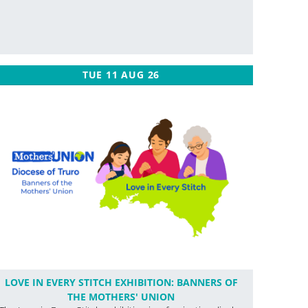
TUE 11 AUG 26
LOVE IN EVERY STITCH EXHIBITION: BANNERS OF
THE MOTHERS' UNION