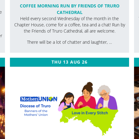
COFFEE MORNING RUN BY FRIENDS OF TRURO
e
CATHEDRAL
Held every second Wednesday of the month in the
Chapter House, come for a coffee, tea and a chat! Run by
the Friends of Truro Cathedral, all are welcome.
er
There will be a lot of chatter and laughter, …
THU 13 AUG 26