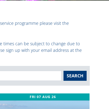
 service programme please visit the
ese times can be subject to change due to
ase sign up with your email address at the
SEARCH
FRI 07 AUG 26