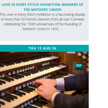
LOVE IN EVERY STITCH EXHIBITION: BANNERS OF
THE MOTHERS' UNION
The Love in Every Stitch exhibition is a fascinating display
of more than 50 historic banners from all over Cornwall,
celebrating the 150th anniversary of the founding of
Mothers' Union in 1876. …
THU 13 AUG 26