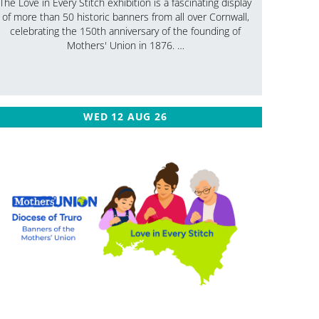
The Love in Every Stitch exhibition is a fascinating display
of more than 50 historic banners from all over Cornwall,
celebrating the 150th anniversary of the founding of
Mothers' Union in 1876. …
WED 12 AUG 26