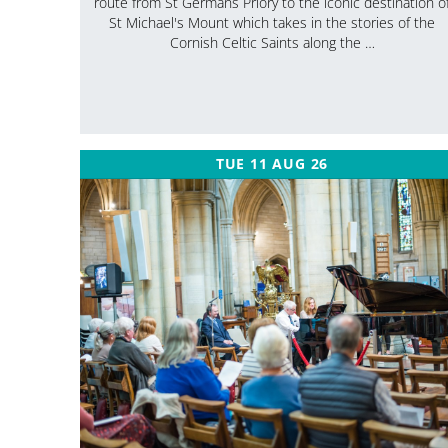
route from St Germans Priory to the iconic destination o
St Michael's Mount which takes in the stories of the
Cornish Celtic Saints along the …
TUE 11 AUG 26