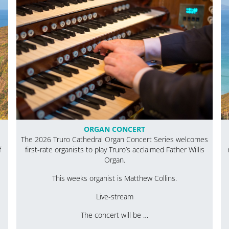
ORGAN CONCERT
The 2026 Truro Cathedral Organ Concert Series welcomes
f
first-rate organists to play Truro’s acclaimed Father Willis
Organ.
This weeks organist is Matthew Collins.
Live-stream
The concert will be …