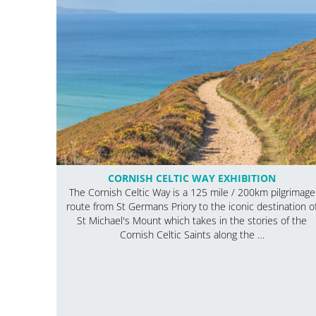
CORNISH CELTIC WAY EXHIBITION
The Cornish Celtic Way is a 125 mile / 200km pilgrimage
route from St Germans Priory to the iconic destination o
St Michael's Mount which takes in the stories of the
Cornish Celtic Saints along the …