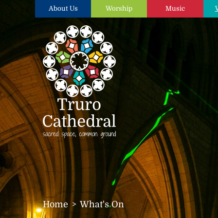
About Us
Worship
Music
Home
What's On