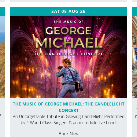
SAT 08 AUG 26
THE MUSIC OF GEORGE MICHAEL: THE CANDLELIGHT
CONCERT
f
An Unforgettable Tribute in Glowing Candlelight Performed
by 4 World Class Singers & an incredible live band!
Book Now