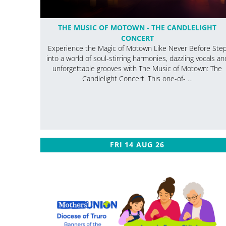
THE MUSIC OF MOTOWN - THE CANDLELIGHT
CONCERT
Experience the Magic of Motown Like Never Before Ste
into a world of soul-stirring harmonies, dazzling vocals an
unforgettable grooves with The Music of Motown: The
Candlelight Concert. This one-of- …
FRI 14 AUG 26