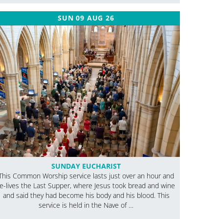
SUN 09 AUG 26
SUNDAY EUCHARIST
This Common Worship service lasts just over an hour and
re-lives the Last Supper, where Jesus took bread and wine
and said they had become his body and his blood. This
service is held in the Nave of …