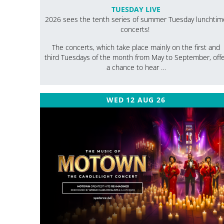
TUESDAY LIVE
2026 sees the tenth series of summer Tuesday lunchtim
concerts!
The concerts, which take place mainly on the first and
third Tuesdays of the month from May to September, off
a chance to hear …
WED 12 AUG 26