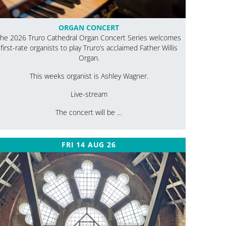
ORGAN CONCERT
he 2026 Truro Cathedral Organ Concert Series welcomes
first-rate organists to play Truro’s acclaimed Father Willis
Organ.
This weeks organist is Ashley Wagner.
Live-stream
The concert will be …
FRI 14 AUG 26