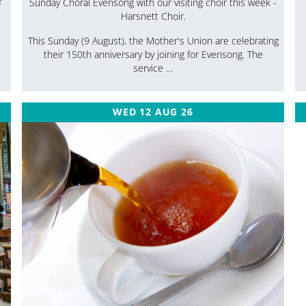
f
Sunday Choral Evensong with our visiting choir this week -
Harsnett Choir.
This Sunday (9 August), the Mother's Union are celebrating
their 150th anniversary by joining for Evensong. The
service …
WED 12 AUG 26