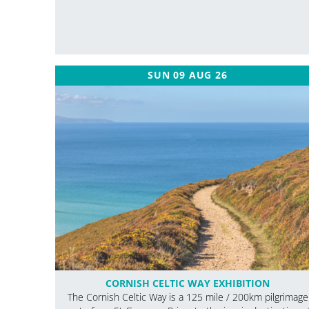
SUN 09 AUG 26
CORNISH CELTIC WAY EXHIBITION
The Cornish Celtic Way is a 125 mile / 200km pilgrimage