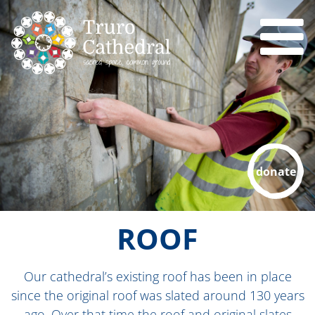
donate
ROOF
Our cathedral’s existing roof has been in place
since the original roof was slated around 130 years
ago. Over that time the roof and original slates