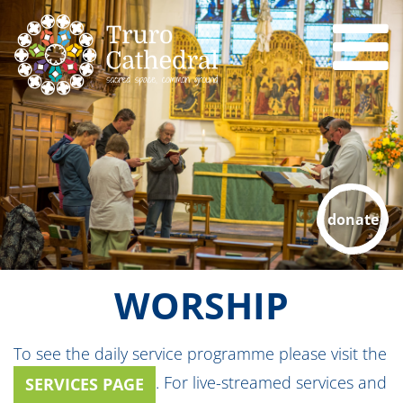
donate
WORSHIP
To see the daily service programme please visit the
. For live-streamed services and
SERVICES PAGE