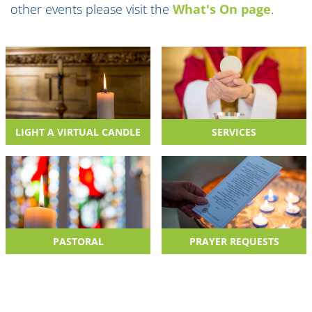
other events please visit the
What's On page
.
LIGHT A VIRTUAL CANDLE
SERVICES
PASTORAL
PRAYER REQUESTS