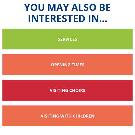
YOU MAY ALSO BE
INTERESTED IN...
SERVICES
OPENING TIMES
VISITING CHOIRS
VISITING WITH CHILDREN