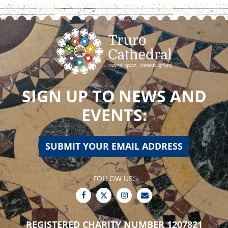
SIGN UP TO NEWS AND
EVENTS:
SUBMIT YOUR EMAIL ADDRESS
FOLLOW US:
REGISTERED CHARITY NUMBER 1207821