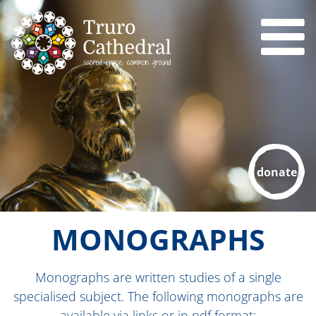
donate
MONOGRAPHS
Monographs are
written studies of a single
specialised subject. The following monographs are
available via links or in pdf format: