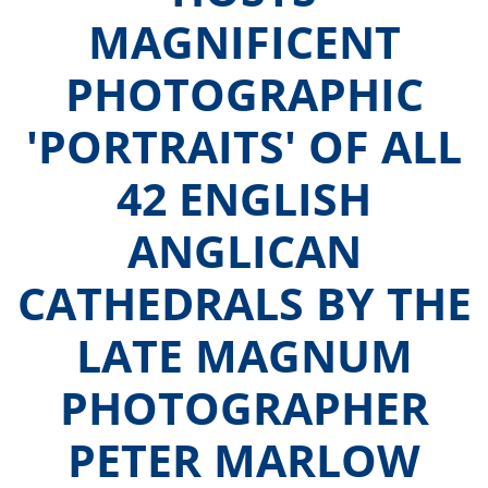
MAGNIFICENT
PHOTOGRAPHIC
'PORTRAITS' OF ALL
42 ENGLISH
ANGLICAN
CATHEDRALS BY THE
LATE MAGNUM
PHOTOGRAPHER
PETER MARLOW