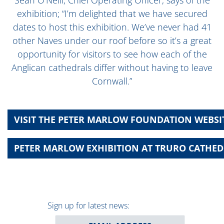
exhibition; “I’m delighted that we have secured
dates to host this exhibition. We’ve never had 41
other Naves under our roof before so it’s a great
opportunity for visitors to see how each of the
Anglican cathedrals differ without having to leave
Cornwall.”
VISIT THE PETER MARLOW FOUNDATION WEBSI
PETER MARLOW EXHIBITION AT TRURO CATHEDR
Sign up for latest news: