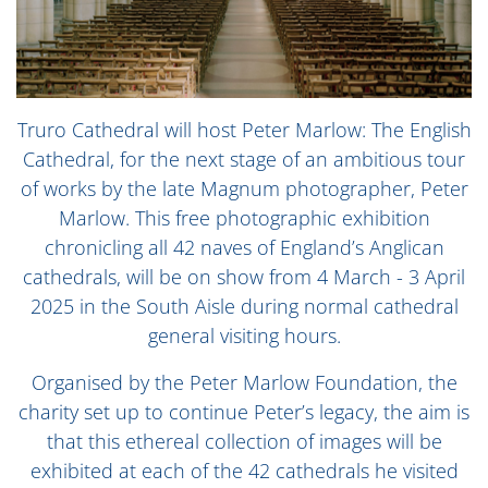
Truro Cathedral will host Peter Marlow: The English
Cathedral, for the next stage of an ambitious tour
of works by the late Magnum photographer, Peter
Marlow. This free photographic exhibition
chronicling all 42 naves of England’s Anglican
cathedrals, will be on show from 4 March - 3 April
2025 in the South Aisle during normal cathedral
general visiting hours.
Organised by the Peter Marlow Foundation, the
charity set up to continue Peter’s legacy, the aim is
that this ethereal collection of images will be
exhibited at each of the 42 cathedrals he visited