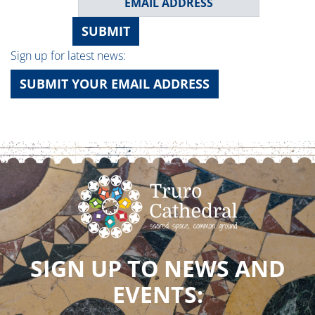
SUBMIT
Sign up for latest news:
SUBMIT YOUR EMAIL ADDRESS
SIGN UP TO NEWS AND
EVENTS: