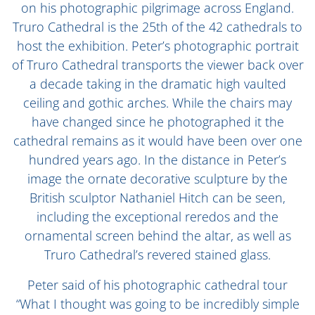
on his photographic pilgrimage across England.
Truro Cathedral is the 25th of the 42 cathedrals to
host the exhibition. Peter’s photographic portrait
of Truro Cathedral transports the viewer back over
a decade taking in the dramatic high vaulted
ceiling and gothic arches. While the chairs may
have changed since he photographed it the
cathedral remains as it would have been over one
hundred years ago. In the distance in Peter’s
image the ornate decorative sculpture by the
British sculptor Nathaniel Hitch can be seen,
including the exceptional reredos and the
ornamental screen behind the altar, as well as
Truro Cathedral’s revered stained glass.
Peter said of his photographic cathedral tour
“What I thought was going to be incredibly simple