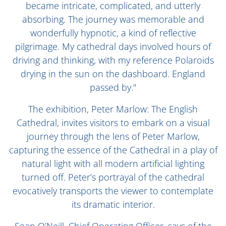
became intricate, complicated, and utterly
absorbing. The journey was memorable and
wonderfully hypnotic, a kind of reflective
pilgrimage. My cathedral days involved hours of
driving and thinking, with my reference Polaroids
drying in the sun on the dashboard. England
passed by."
The exhibition, Peter Marlow: The English
Cathedral, invites visitors to embark on a visual
journey through the lens of Peter Marlow,
capturing the essence of the Cathedral in a play of
natural light with all modern artificial lighting
turned off. Peter’s portrayal of the cathedral
evocatively transports the viewer to contemplate
its dramatic interior.
Sean O’Neill, Chief Operating Officer, says of the