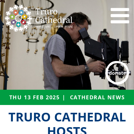
donate
THU 13 FEB 2025
CATHEDRAL NEWS
TRURO CATHEDRAL
HOSTS