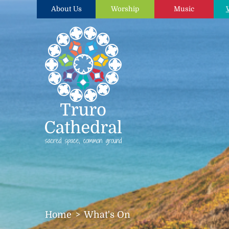
About Us
Worship
Music
Home
What's On