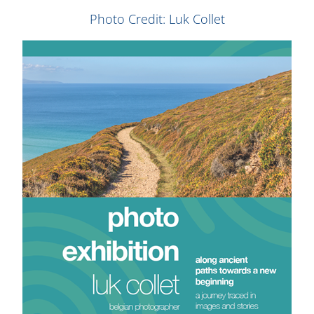
Photo Credit: Luk Collet