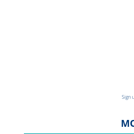
Sign 
MO