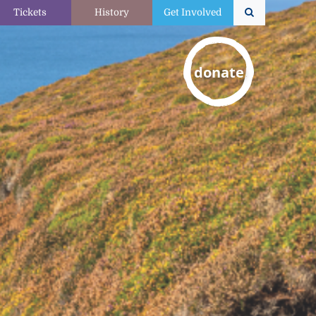
Tickets
History
Get Involved
donate