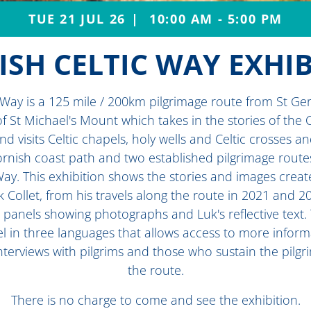
TUE 21 JUL 26
10:00 AM - 5:00 PM
SH CELTIC WAY EXHI
 Way is a 125 mile / 200km pilgrimage route from St Ge
of St Michael's Mount which takes in the stories of the C
nd visits Celtic chapels, holy wells and Celtic crosses a
ornish coast path and two established pilgrimage route
Way. This exhibition shows the stories and images crea
Collet, from his travels along the route in 2021 and 2
e panels showing photographs and Luk's reflective text
l in three languages that allows access to more inform
nterviews with pilgrims and those who sustain the pilg
the route.
There is no charge to come and see the exhibition.