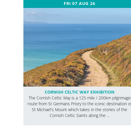
FRI 07 AUG 26
CORNISH CELTIC WAY EXHIBITION
The Cornish Celtic Way is a 125 mile / 200km pilgrimage
route from St Germans Priory to the iconic destination o
St Michael's Mount which takes in the stories of the
Cornish Celtic Saints along the …