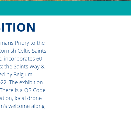
BITION
rmans Priory to the
ornish Celtic Saints
nd incorporates 60
s: the Saints Way &
ted by Belgium
022. The exhibition
. There is a QR Code
ation, local drone
rim's welcome along