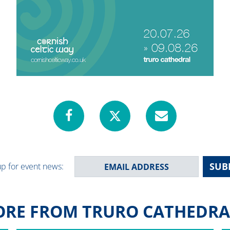
SUB
up for event news:
RE FROM TRURO CATHEDRAL