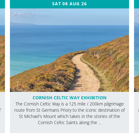
SAT 08 AUG 26
CORNISH CELTIC WAY EXHIBITION
The Cornish Celtic Way is a 125 mile / 200km pilgrimage
f
route from St Germans Priory to the iconic destination of
St Michael's Mount which takes in the stories of the
Cornish Celtic Saints along the …