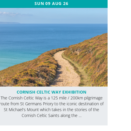
SUN 09 AUG 26
CORNISH CELTIC WAY EXHIBITION
The Cornish Celtic Way is a 125 mile / 200km pilgrimage
route from St Germans Priory to the iconic destination of
St Michael's Mount which takes in the stories of the
Cornish Celtic Saints along the …