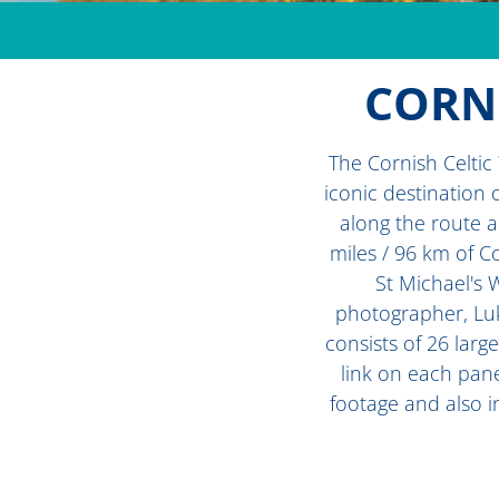
CORNI
The Cornish Celtic
iconic destination 
along the route a
miles / 96 km of C
St Michael's 
photographer, Luk 
consists of 26 larg
link on each pane
footage and also i