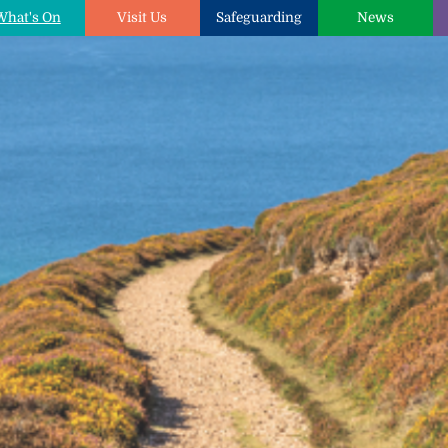
What's On
Visit Us
Safeguarding
News