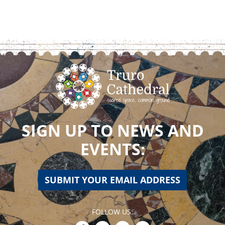
SIGN UP TO NEWS AND
EVENTS:
SUBMIT YOUR EMAIL ADDRESS
FOLLOW US: