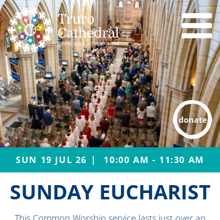
donate
SUN 19 JUL 26
10:00 AM - 11:30 AM
SUNDAY EUCHARIST
This Common Worship service lasts just over an