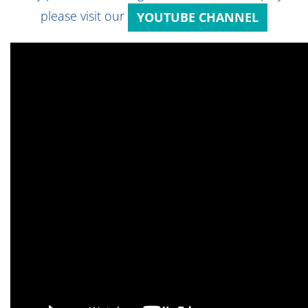
please visit our
YOUTUBE CHANNEL