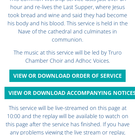
hour and re-lives the Last Supper, where Jesus
took bread and wine and said they had become
his body and his blood. This service is held in the
Nave of the cathedral and culminates in
communion.
The music at this service will be led by Truro
Chamber Choir and Adhoc Voices.
VIEW OR DOWNLOAD ORDER OF SERVICE
VIEW OR DOWNLOAD ACCOMPANYING NOTICE
This service will be live-streamed on this page at
10:00 and the replay will be available to watch on
this page after the service has finished. If you have
any problems viewing the live stream or replay,