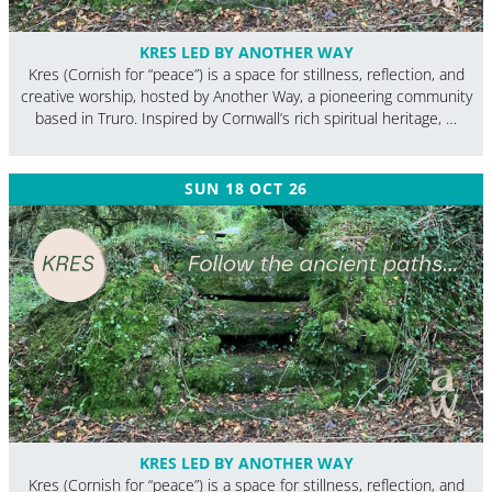
KRES LED BY ANOTHER WAY
Kres (Cornish for “peace”) is a space for stillness, reflection, and
creative worship, hosted by Another Way, a pioneering community
based in Truro. Inspired by Cornwall’s rich spiritual heritage, …
SUN 18 OCT 26
KRES LED BY ANOTHER WAY
Kres (Cornish for “peace”) is a space for stillness, reflection, and