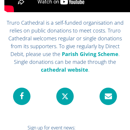
Truro Cathedral is a self-funded organisation and
relies on public donations to meet costs. Truro
Cathedral welcomes regular or single donations
from its supporters. To give regularly by Direct
Debit, please use the
Parish Giving Scheme
.
Single donations can be made through
the
cathedral website
.
Sign up for event news: