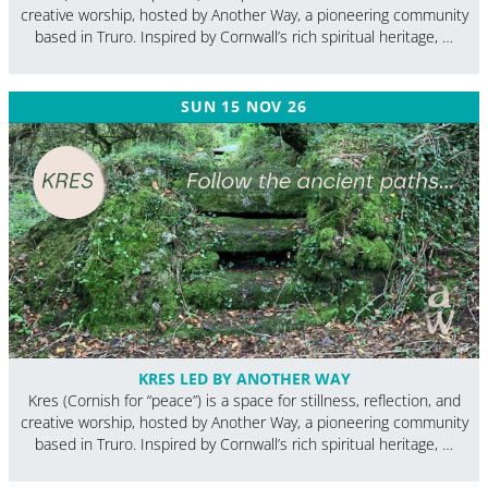
creative worship, hosted by Another Way, a pioneering community
based in Truro. Inspired by Cornwall’s rich spiritual heritage, …
SUN 15 NOV 26
KRES LED BY ANOTHER WAY
Kres (Cornish for “peace”) is a space for stillness, reflection, and
creative worship, hosted by Another Way, a pioneering community
based in Truro. Inspired by Cornwall’s rich spiritual heritage, …