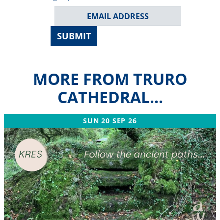
SUBMIT
MORE FROM TRURO
CATHEDRAL...
SUN 20 SEP 26