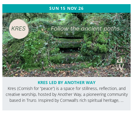
SUN 15 NOV 26
KRES LED BY ANOTHER WAY
Kres (Cornish for “peace”) is a space for stillness, reflection, and
creative worship, hosted by Another Way, a pioneering community
based in Truro. Inspired by Cornwall’s rich spiritual heritage, …