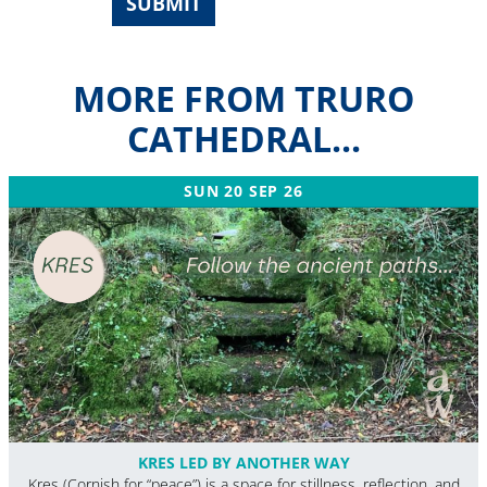
SUBMIT
MORE FROM TRURO
CATHEDRAL...
SUN 20 SEP 26
KRES LED BY ANOTHER WAY
Kres (Cornish for “peace”) is a space for stillness, reflection, and