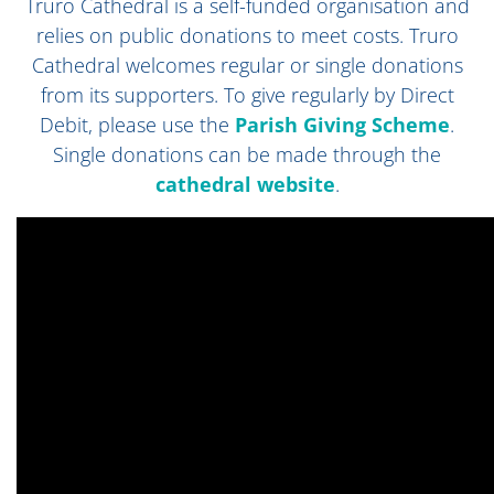
Truro Cathedral is a self-funded organisation and
relies on public donations to meet costs. Truro
Cathedral welcomes regular or single donations
from its supporters. To give regularly by Direct
Debit, please use the
Parish Giving Scheme
.
Single donations can be made through
the
cathedral website
.