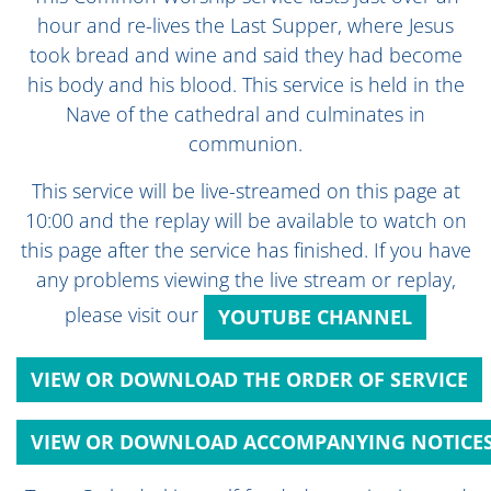
hour and re-lives the Last Supper, where Jesus
took bread and wine and said they had become
his body and his blood. This service is held in the
Nave of the cathedral and culminates in
communion.
This service will be live-streamed on this page at
10:00 and the replay will be available to watch on
this page after the service has finished. If you have
any problems viewing the live stream or replay,
please visit our
YOUTUBE CHANNEL
VIEW OR DOWNLOAD THE ORDER OF SERVICE
VIEW OR DOWNLOAD ACCOMPANYING NOTICE