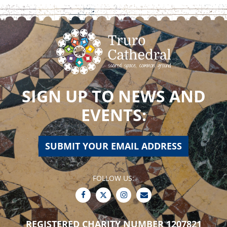
SIGN UP TO NEWS AND
EVENTS:
SUBMIT YOUR EMAIL ADDRESS
FOLLOW US:
REGISTERED CHARITY NUMBER 1207821