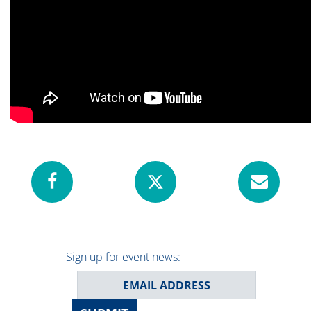
Sign up for event news: