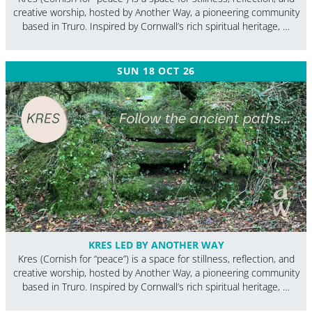
creative worship, hosted by Another Way, a pioneering community
based in Truro. Inspired by Cornwall’s rich spiritual heritage, …
SUN 18 OCT 26
KRES LED BY ANOTHER WAY
Kres (Cornish for “peace”) is a space for stillness, reflection, and
creative worship, hosted by Another Way, a pioneering community
based in Truro. Inspired by Cornwall’s rich spiritual heritage, …