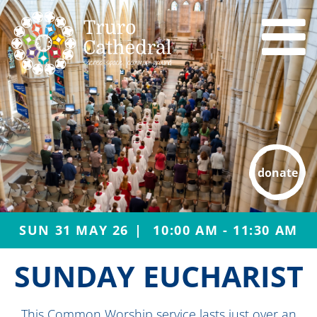
donate
SUN 31 MAY 26
10:00 AM - 11:30 AM
SUNDAY EUCHARIST
This Common Worship service lasts just over an