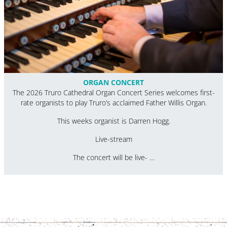
ORGAN CONCERT
The 2026 Truro Cathedral Organ Concert Series welcomes first-
rate organists to play Truro’s acclaimed Father Willis Organ.
This weeks organist is Darren Hogg.
Live-stream
The concert will be live- …