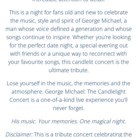
This is a night for fans old and new to celebrate
the music, style and spirit of George Michael, a
man whose voice defined a generation and whose
songs continue to inspire. Whether you're looking
for the perfect date night, a special evening out
with friends or a unique way to reconnect with
your favourite songs, this candlelit concert is the
ultimate tribute.
Lose yourself in the music, the memories and the
atmosphere. George Michael: The Candlelight
Concert is a one-of-a-kind live experience you’ll
never forget.
His music. Your memories. One magical night.
Disclaimer:
This is a tribute concert celebrating the