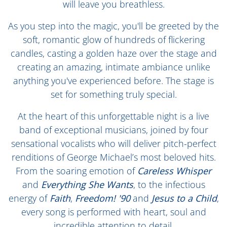
will leave you breathless.
As you step into the magic, you'll be greeted by the
soft, romantic glow of hundreds of flickering
candles, casting a golden haze over the stage and
creating an amazing, intimate ambiance unlike
anything you've experienced before. The stage is
set for something truly special.
At the heart of this unforgettable night is a live
band of exceptional musicians, joined by four
sensational vocalists who will deliver pitch-perfect
renditions of George Michael’s most beloved hits.
From the soaring emotion of
Careless Whisper
and
Everything She Wants
, to the infectious
energy of
Faith
,
Freedom! '90
and
Jesus to a Child
,
every song is performed with heart, soul and
incredible attention to detail.