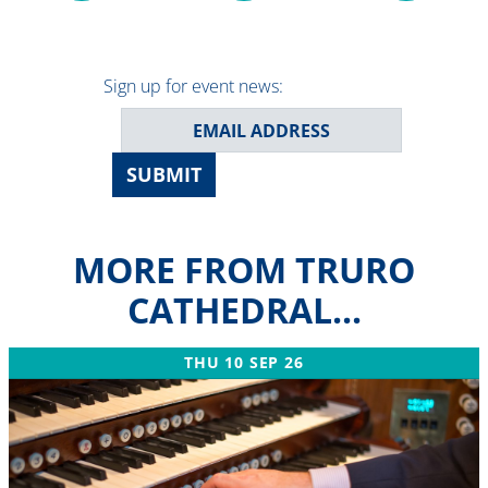
Sign up for event news:
SUBMIT
MORE FROM TRURO
CATHEDRAL...
THU 10 SEP 26