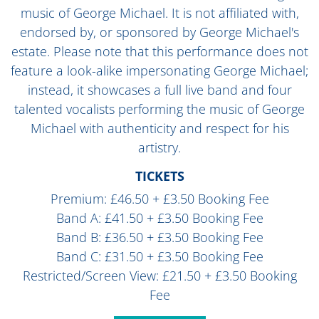
music of George Michael. It is not affiliated with,
endorsed by, or sponsored by George Michael's
estate. Please note that this performance does not
feature a look-alike impersonating George Michael;
instead, it showcases a full live band and four
talented vocalists performing the music of George
Michael with authenticity and respect for his
artistry.
TICKETS
Premium: £46.50 + £3.50 Booking Fee
Band A: £41.50 + £3.50 Booking Fee
Band B: £36.50 + £3.50 Booking Fee
Band C: £31.50 + £3.50 Booking Fee
Restricted/Screen View: £21.50 + £3.50 Booking
Fee