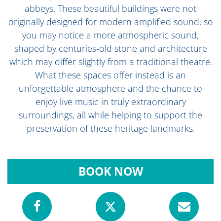
abbeys. These beautiful buildings were not
originally designed for modern amplified sound, so
you may notice a more atmospheric sound,
shaped by centuries-old stone and architecture
which may differ slightly from a traditional theatre.
What these spaces offer instead is an
unforgettable atmosphere and the chance to
enjoy live music in truly extraordinary
surroundings, all while helping to support the
preservation of these heritage landmarks.
BOOK NOW