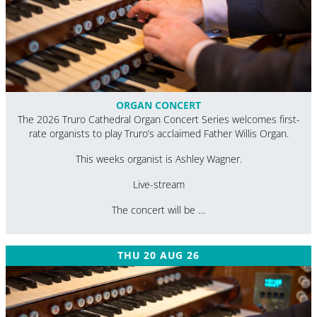
ORGAN CONCERT
The 2026 Truro Cathedral Organ Concert Series welcomes first-
rate organists to play Truro’s acclaimed Father Willis Organ.
This weeks organist is Ashley Wagner.
Live-stream
The concert will be …
THU 20 AUG 26