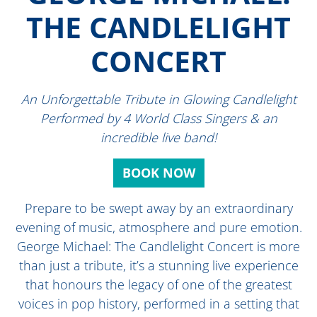
THE CANDLELIGHT
CONCERT
An Unforgettable Tribute in Glowing Candlelight
Performed by 4 World Class Singers & an
incredible live band!
BOOK NOW
Prepare to be swept away by an extraordinary
evening of music, atmosphere and pure emotion.
George Michael: The Candlelight Concert is more
than just a tribute, it’s a stunning live experience
that honours the legacy of one of the greatest
voices in pop history, performed in a setting that