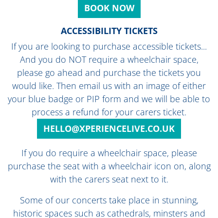
BOOK NOW
ACCESSIBILITY TICKETS
If you are looking to purchase accessible tickets...
And you do NOT require a wheelchair space,
please go ahead and purchase the tickets you
would like. Then email us with an image of either
your blue badge or PIP form and we will be able to
process a refund for your carers ticket.
HELLO@XPERIENCELIVE.CO.UK
If you do require a wheelchair space, please
purchase the seat with a wheelchair icon on, along
with the carers seat next to it.
Some of our concerts take place in stunning,
historic spaces such as cathedrals, minsters and