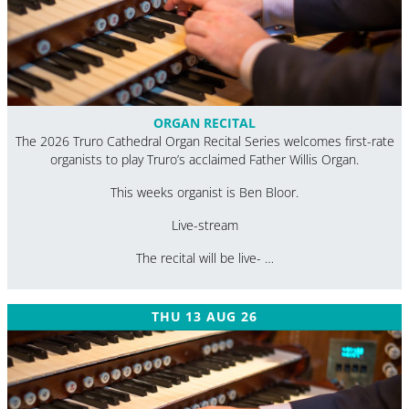
ORGAN RECITAL
The 2026 Truro Cathedral Organ Recital Series welcomes first-rate
organists to play Truro’s acclaimed Father Willis Organ.
This weeks organist is Ben Bloor.
Live-stream
The recital will be live- …
THU 13 AUG 26