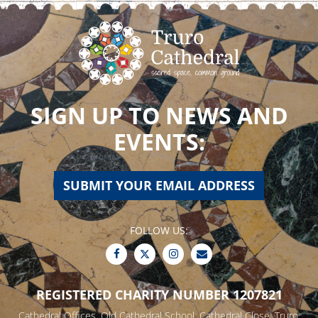
SIGN UP TO NEWS AND
EVENTS:
SUBMIT YOUR EMAIL ADDRESS
FOLLOW US:
REGISTERED CHARITY NUMBER 1207821
Cathedral Offices, Old Cathedral School, Cathedral Close, Truro,