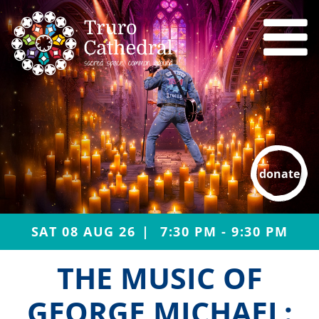
donate
SAT 08 AUG 26
7:30 PM - 9:30 PM
THE MUSIC OF
GEORGE MICHAEL: