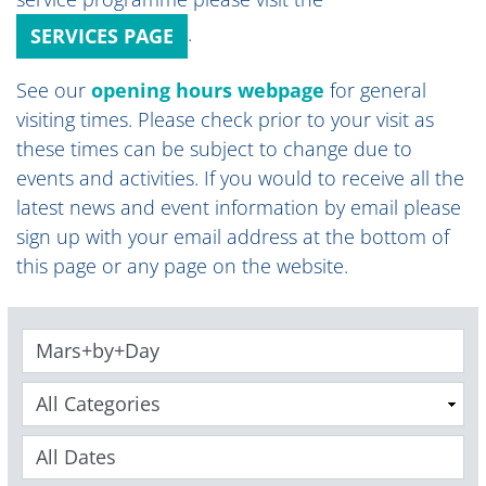
.
SERVICES PAGE
See our
opening hours webpage
for general
visiting times
.
Please check prior to your visit as
these times can be subject to change due to
events and activities. If you would to receive all the
latest news and event information by email please
sign up with your email address at the bottom of
this page or any page on the website.
Keywords
Categories