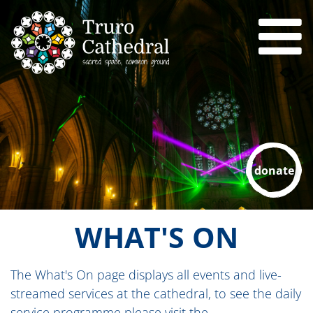
donate
WHAT'S ON
The What's On page displays all events and live-
streamed services at the cathedral, to see the daily
service programme please visit the