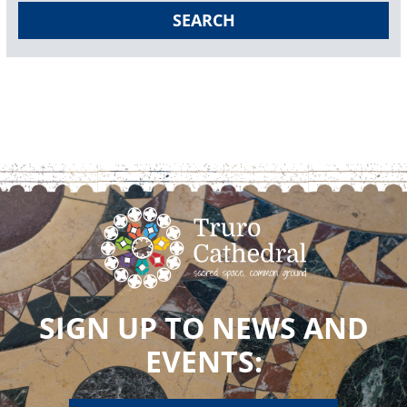
SEARCH
SIGN UP TO NEWS AND
EVENTS: