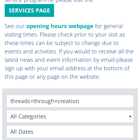
.
SERVICES PAGE
See our
opening hours webpage
for general
visiting times
.
Please check prior to your visit as
these times can be subject to change due to
events and activities. If you would to receive all the
latest news and event information by email please
sign up with your email address at the bottom of
this page or any page on the website.
Keywords
Categories