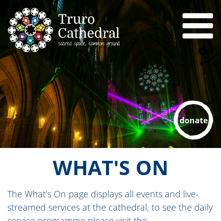
donate
WHAT'S ON
The What's On page displays all events and live-
streamed services at the cathedral, to see the daily
service programme please visit the