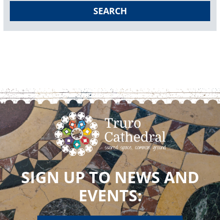
SEARCH
SIGN UP TO NEWS AND
EVENTS: