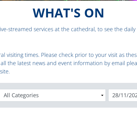
WHAT'S ON
ive-streamed services at the cathedral, to see the daily
al visiting times
.
Please check prior to your visit as th
e all the latest news and event information by email ple
site.
Categories