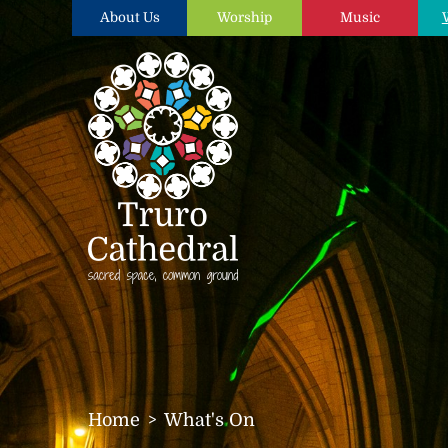
About Us
Worship
Music
Home
What's On