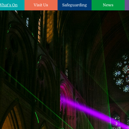
What's On
Visit Us
Safeguarding
News