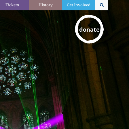
Tickets
History
Get Involved
donate