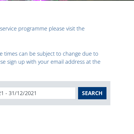
 service programme please visit the
ese times can be subject to change due to
ase sign up with your email address at the
SEARCH