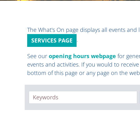
The What's On page displays all events and l
.
SERVICES PAGE
See our
opening hours webpage
for gener
events and activities. If you would to receiv
bottom of this page or any page on the web
Keywords